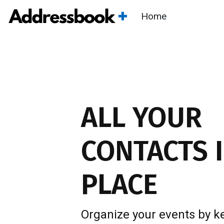
Home
ALL YOUR
CONTACTS
I
PLACE
Organize your events by k