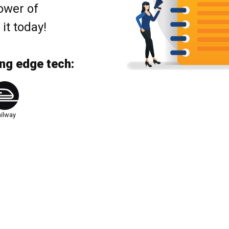
ower of
t today!
ing edge tech:
ilway