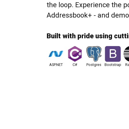
the loop. Experience the p
Addressbook+ - and demo i
Built with pride using cutt
ASP.NET
C#
Postgres
Bootstrap
Ra