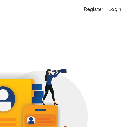
Register
Login