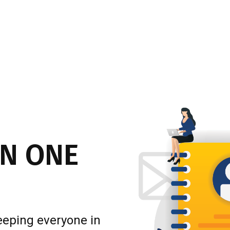
N ONE
eeping everyone in