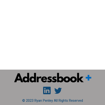
© 2023 Ryan Penley All Rights Reserved