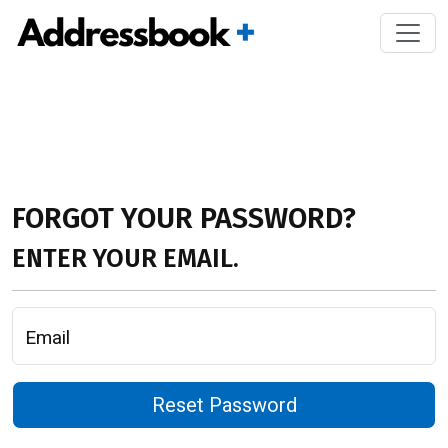
FORGOT YOUR PASSWORD?
ENTER YOUR EMAIL.
Email
Reset Password